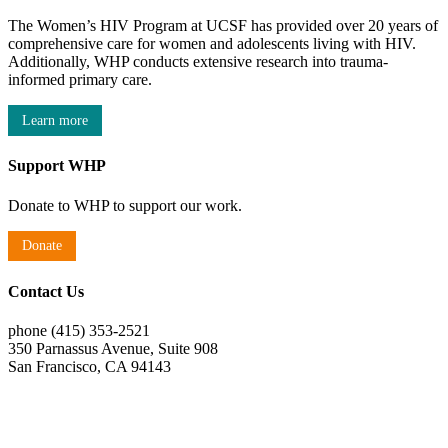
The Women’s HIV Program at UCSF has provided over 20 years of
comprehensive care for women and adolescents living with HIV.
Additionally, WHP conducts extensive research into trauma-
informed primary care.
Learn more
Support WHP
Donate to WHP to support our work.
Donate
Contact Us
phone (415) 353-2521
350 Parnassus Avenue, Suite 908
San Francisco, CA 94143