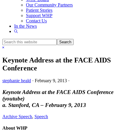
Our Community Partners
Patient Stories
Support WHP
Contact Us
In the News
Show
Search
Search
this
Hide
website
Search
Keynote Address at the FACE AIDS
Conference
stephanie heald
·
February 9, 2013
·
Keynote Address at the FACE AIDS Conference
(youtube)
a. Stanford, CA – February 9, 2013
Archive Speech
,
Speech
About WHP