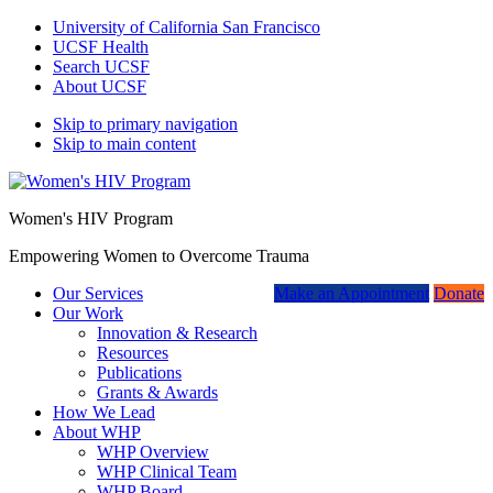
University of California San Francisco
UCSF Health
Search UCSF
About UCSF
Skip to primary navigation
Skip to main content
Women's HIV Program
Empowering Women to Overcome Trauma
Our Services
Make an Appointment
Donate
Our Work
Innovation & Research
Resources
Publications
Grants & Awards
How We Lead
About WHP
WHP Overview
WHP Clinical Team
WHP Board