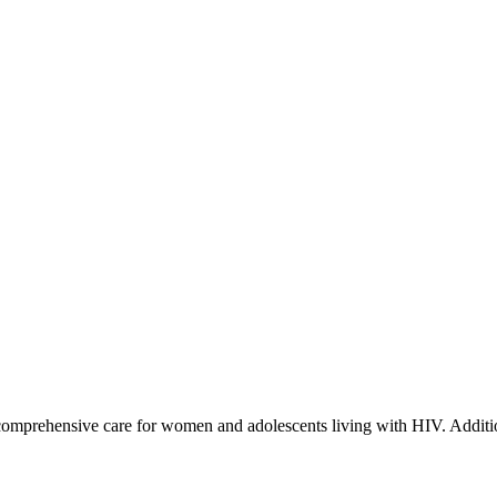
prehensive care for women and adolescents living with HIV. Additio