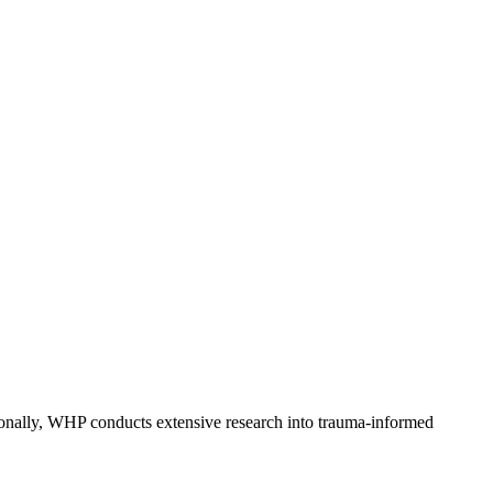
nally, WHP conducts extensive research into trauma-informed