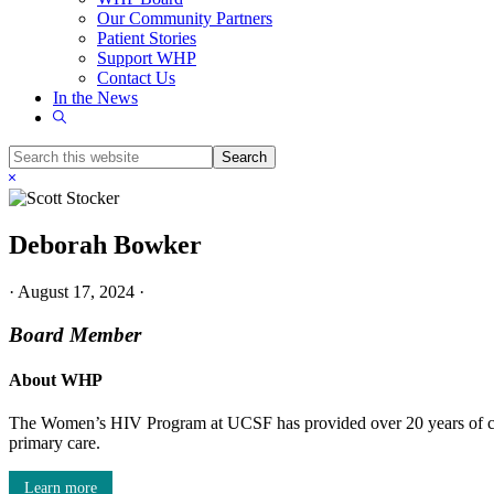
Our Community Partners
Patient Stories
Support WHP
Contact Us
In the News
Show
Search
Search
this
Hide
website
Search
Deborah Bowker
·
August 17, 2024
·
Board Member
About WHP
The Women’s HIV Program at UCSF has provided over 20 years of com
primary care.
Learn more