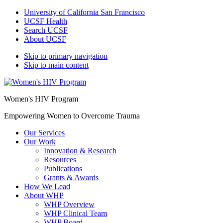
University of California San Francisco
UCSF Health
Search UCSF
About UCSF
Skip to primary navigation
Skip to main content
Women's HIV Program
Empowering Women to Overcome Trauma
Our Services
Our Work
Innovation & Research
Resources
Publications
Grants & Awards
How We Lead
About WHP
WHP Overview
WHP Clinical Team
WHP Board