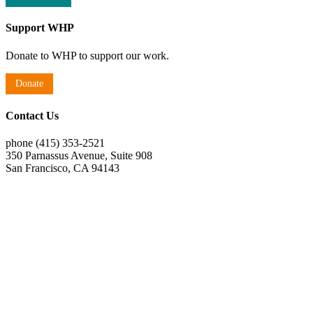
Support WHP
Donate to WHP to support our work.
Donate
Contact Us
phone (415) 353-2521
350 Parnassus Avenue, Suite 908
San Francisco, CA 94143