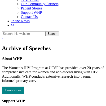
Our Community Partners
Patient Stories
Support WHP
Contact Us
In the News
Show
Search
Search
this
Hide
website
Search
Archive of Speeches
About WHP
The Women’s HIV Program at UCSF has provided over 20 years of
comprehensive care for women and adolescents living with HIV.
Additionally, WHP conducts extensive research into trauma-
informed primary care.
Learn more
Support WHP