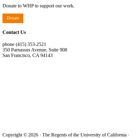
Donate to WHP to support our work.
Donate
Contact Us
phone (415) 353-2521
350 Parnassus Avenue, Suite 908
San Francisco, CA 94143
Copyright © 2026 · The Regents of the University of California ·