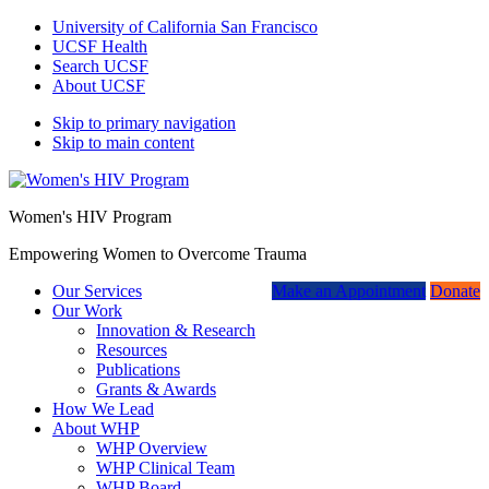
University of California San Francisco
UCSF Health
Search UCSF
About UCSF
Skip to primary navigation
Skip to main content
Women's HIV Program
Empowering Women to Overcome Trauma
Our Services
Make an Appointment
Donate
Our Work
Innovation & Research
Resources
Publications
Grants & Awards
How We Lead
About WHP
WHP Overview
WHP Clinical Team
WHP Board